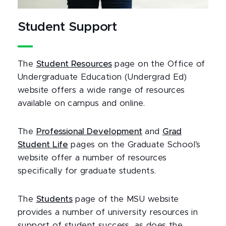
Student Support
The
Student Resources
page on the Office of
Undergraduate Education (Undergrad Ed)
website offers a wide range of resources
available on campus and online.
The
Professional Development
and
Grad
Student Life
pages on the Graduate School’s
website offer a number of resources
specifically for graduate students.
The
Students
page of the MSU website
provides a number of university resources in
support of student success, as does the