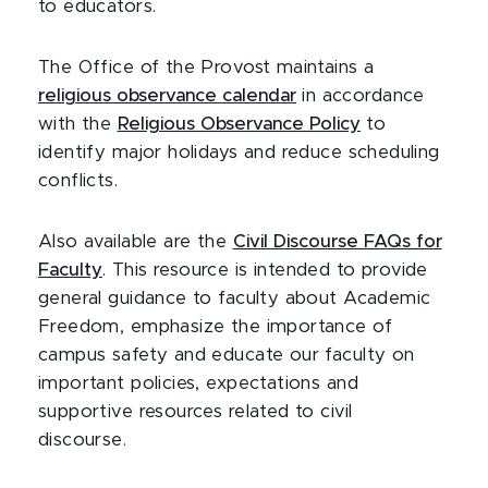
to educators.
The Office of the Provost maintains a
religious observance calendar
in accordance
with the
Religious Observance Policy
to
identify major holidays and reduce scheduling
conflicts.
Also available are the
Civil Discourse FAQs for
Faculty
. This resource is intended to provide
general guidance to faculty about Academic
Freedom, emphasize the importance of
campus safety and educate our faculty on
important policies, expectations and
supportive resources related to civil
discourse.