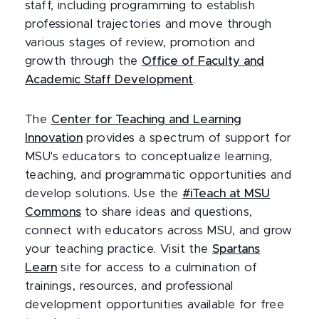
staff, including programming to establish
professional trajectories and move through
various stages of review, promotion and
growth through the
Office of Faculty and
Academic Staff Development
.
The
Center for Teaching and Learning
Innovation
provides a spectrum of support for
MSU's educators to conceptualize learning,
teaching, and programmatic opportunities and
develop solutions. Use the
#iTeach at MSU
Commons
to share ideas and questions,
connect with educators across MSU, and grow
your teaching practice. Visit the
Spartans
Learn
site for access to a culmination of
trainings, resources, and professional
development opportunities available for free