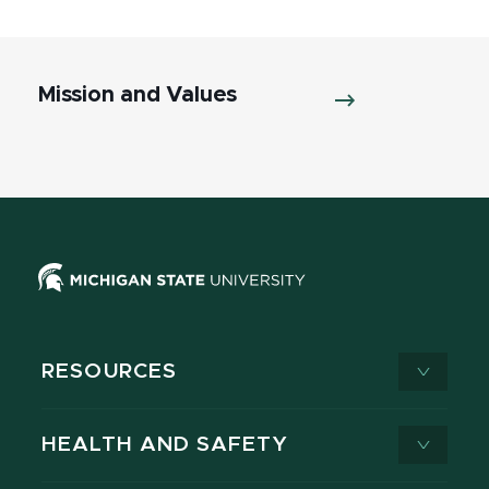
Mission and Values
RESOURCES
HEALTH AND SAFETY