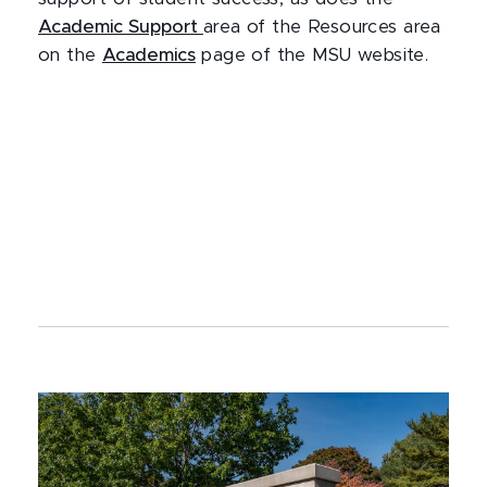
Academic Support
area of the Resources area
on the
Academics
page of the MSU website.