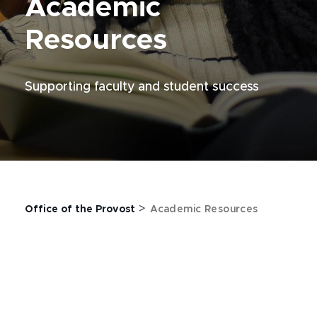
Academic
Resources
Supporting faculty and student success
>
Office of the Provost
Academic Resources