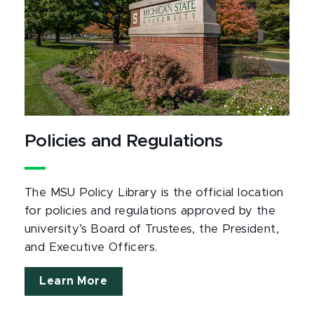
Policies and Regulations
The MSU Policy Library is the official location
for policies and regulations approved by the
university’s Board of Trustees, the President,
and Executive Officers.
Learn More