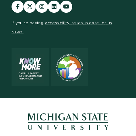
Visit
Visit
Visit
Visit
Visit
our
our
our
our
our
Facebook
page
Instagram
LinkedIn
YouTube
If you're having
accessibility issues, please let us
page
on
page
page
page
know.
X