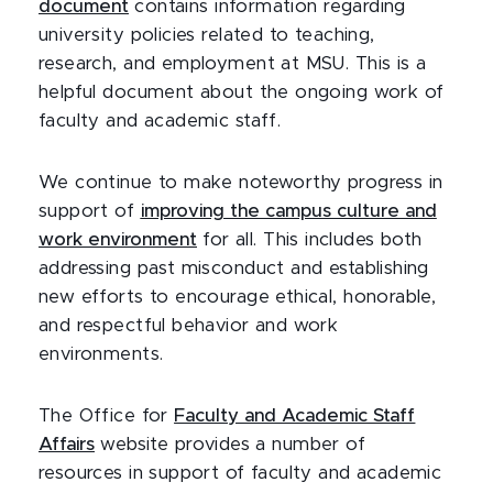
document
contains information regarding
university policies related to teaching,
research, and employment at MSU. This is a
helpful document about the ongoing work of
faculty and academic staff.
We continue to make noteworthy progress in
support of
improving the campus culture and
work environment
for all. This includes both
addressing past misconduct and establishing
new efforts to encourage ethical, honorable,
and respectful behavior and work
environments.
The Office for
Faculty and Academic Staff
Affairs
website provides a number of
resources in support of faculty and academic