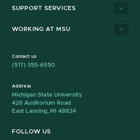
SUPPORT SERVICES
WORKING AT MSU
Contact us
(517) 355-6550
Address
Michigan State University
426 Auditorium Road
East Lansing, MI 48824
FOLLOW US