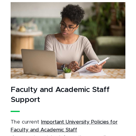
Faculty and Academic Staff
Support
The current
Important University Policies for
Faculty and Academic Staff