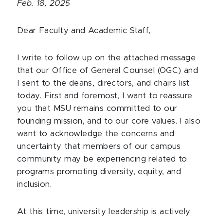
Feb. 18, 2025
Dear Faculty and Academic Staff,
I write to follow up on the attached message
that our Office of General Counsel (OGC) and
I sent to the deans, directors, and chairs list
today. First and foremost, I want to reassure
you that MSU remains committed to our
founding mission, and to our core values. I also
want to acknowledge the concerns and
uncertainty that members of our campus
community may be experiencing related to
programs promoting diversity, equity, and
inclusion.
At this time, university leadership is actively