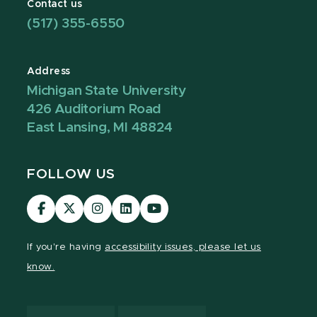
Contact us
(517) 355-6550
Address
Michigan State University
426 Auditorium Road
East Lansing, MI 48824
FOLLOW US
Visit
Visit
Visit
Visit
Visit
our
our
our
our
our
Facebook
page
Instagram
LinkedIn
YouTube
If you're having
accessibility issues, please let us
page
on
page
page
page
know.
X