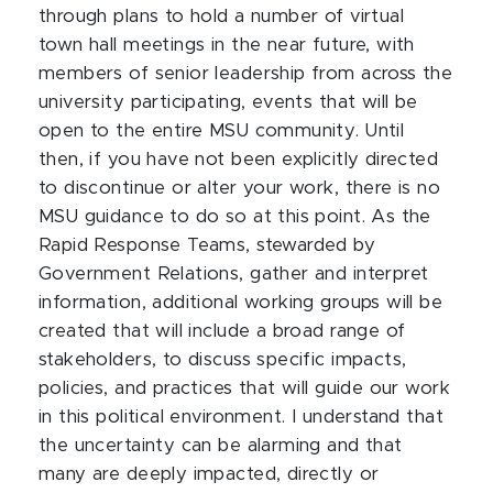
through plans to hold a number of virtual
town hall meetings in the near future, with
members of senior leadership from across the
university participating, events that will be
open to the entire MSU community. Until
then, if you have not been explicitly directed
to discontinue or alter your work, there is no
MSU guidance to do so at this point. As the
Rapid Response Teams, stewarded by
Government Relations, gather and interpret
information, additional working groups will be
created that will include a broad range of
stakeholders, to discuss specific impacts,
policies, and practices that will guide our work
in this political environment. I understand that
the uncertainty can be alarming and that
many are deeply impacted, directly or