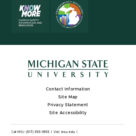
Contact Information
Site Map
Privacy Statement
Site Accessibility
Call MSU:
(517) 355-1855
|
Visit:
msu.edu
|