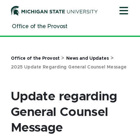
Jump
Jump
Jump
to
to
to
Header
Main
Footer
Office of the Provost
Content
>
>
Office of the Provost
News and Updates
2025 Update Regarding General Counsel Message
Update regarding
General Counsel
Message