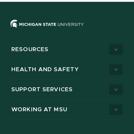
RESOURCES
HEALTH AND SAFETY
SUPPORT SERVICES
WORKING AT MSU