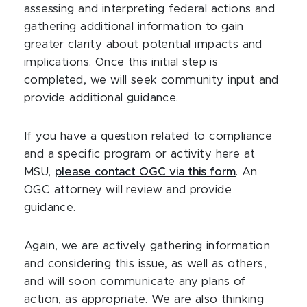
assessing and interpreting federal actions and
gathering additional information to gain
greater clarity about potential impacts and
implications. Once this initial step is
completed, we will seek community input and
provide additional guidance.
If you have a question related to compliance
and a specific program or activity here at
MSU,
please contact OGC via this form
. An
OGC attorney will review and provide
guidance.
Again, we are actively gathering information
and considering this issue, as well as others,
and will soon communicate any plans of
action, as appropriate. We are also thinking