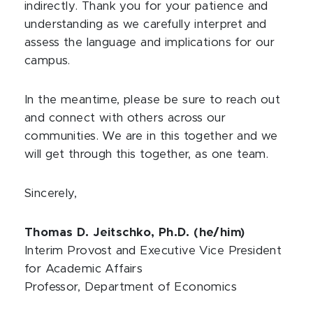
indirectly. Thank you for your patience and
understanding as we carefully interpret and
assess the language and implications for our
campus.
In the meantime, please be sure to reach out
and connect with others across our
communities. We are in this together and we
will get through this together, as one team.
Sincerely,
Thomas D. Jeitschko, Ph.D. (he/him)
Interim Provost and Executive Vice President
for Academic Affairs
Professor, Department of Economics