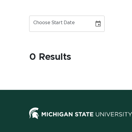
Choose Start Date
0 Results