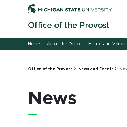
Jump
Jump
Jump
to
to
to
Header
Main
Footer
Office of the Provost
Content
Home
About the Office
Mission and Values
|
|
>
>
Office of the Provost
News and Events
Ne
News