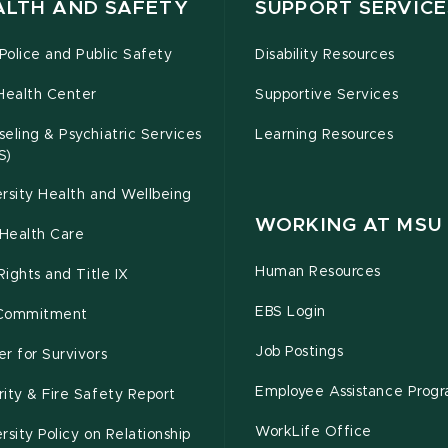
ALTH AND SAFETY
SUPPORT SERVICE
olice and Public Safety
Disability Resources
Health Center
Supportive Services
eling & Psychiatric Services
Learning Resources
S)
rsity Health and Wellbeing
WORKING AT MSU
Health Care
Human Resources
 Rights and Title IX
EBS Login
Commitment
Job Postings
r for Survivors
Employee Assistance Prog
ity & Fire Safety Report
WorkLife Office
rsity Policy on Relationship