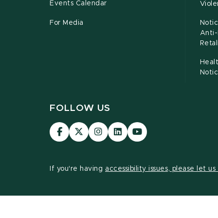
Events Calendar
Viol
For Media
Notic
Anti
Retal
Healt
Noti
FOLLOW US
Visit
Visit
Visit
Visit
Visit
our
our
our
our
our
Facebook
page
Instagram
LinkedIn
YouTube
page
on
page
page
page
If you're having
accessibility issues, please let u
X