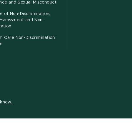
ence and Sexual Misconduct
e of Non-Discrimination,
-Harassment and Non-
iation
h Care Non-Discrimination
ce
s know.