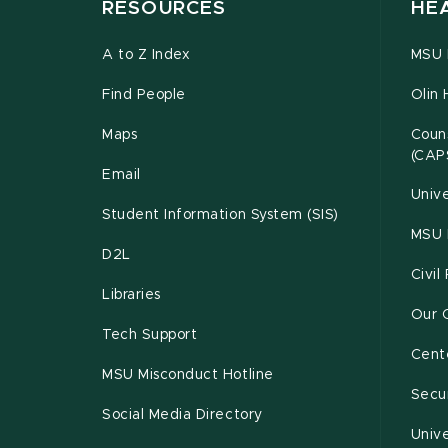
RESOURCES
HE
A to Z Index
MSU P
Find People
Olin 
Maps
Couns
(CAP
Email
Unive
Student Information System (SIS)
MSU 
D2L
Civil
Libraries
Our 
Tech Support
Cente
MSU Misconduct Hotline
Secur
Social Media Directory
Unive