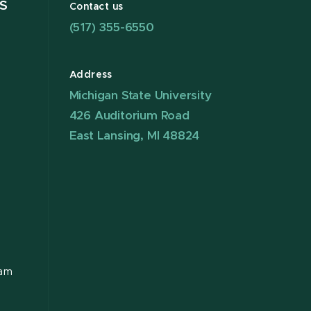
S
Contact us
(517) 355-6550
Address
Michigan State University
426 Auditorium Road
East Lansing, MI 48824
ram