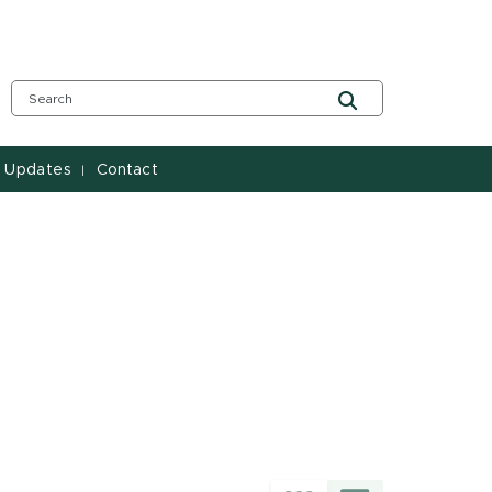
 Updates
Contact
|