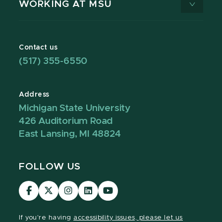
WORKING AT MSU
Contact us
(517) 355-6550
Address
Michigan State University
426 Auditorium Road
East Lansing, MI 48824
FOLLOW US
Visit
Visit
Visit
Visit
Visit
our
our
our
our
our
Facebook
page
Instagram
LinkedIn
YouTube
If you're having
accessibility issues, please let us