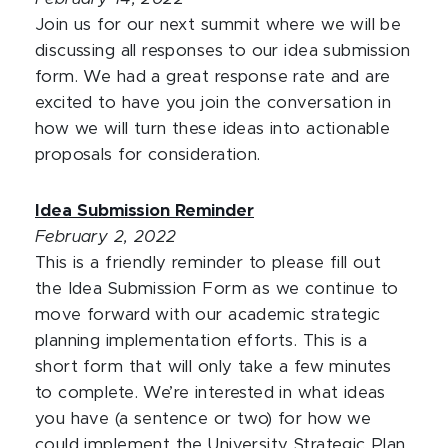
Join us for our next summit where we will be
discussing all responses to our idea submission
form. We had a great response rate and are
excited to have you join the conversation in
how we will turn these ideas into actionable
proposals for consideration.
Idea Submission Reminder
February 2, 2022
This is a friendly reminder to please fill out
the Idea Submission Form as we continue to
move forward with our academic strategic
planning implementation efforts. This is a
short form that will only take a few minutes
to complete. We’re interested in what ideas
you have (a sentence or two) for how we
could implement the University Strategic Plan.