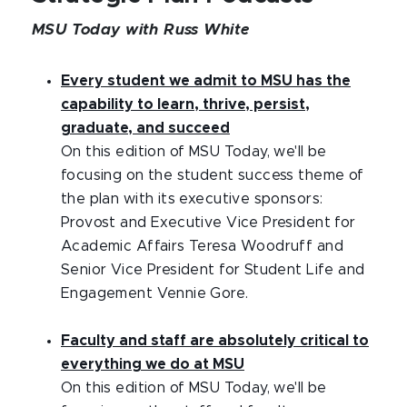
MSU Today with Russ White
Every student we admit to MSU has the
capability to learn, thrive, persist,
graduate, and succeed
On this edition of MSU Today, we'll be
focusing on the student success theme of
the plan with its executive sponsors:
Provost and Executive Vice President for
Academic Affairs Teresa Woodruff and
Senior Vice President for Student Life and
Engagement Vennie Gore.
Faculty and staff are absolutely critical to
everything we do at MSU
On this edition of MSU Today, we'll be