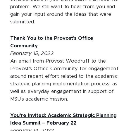
problem. We still want to hear from you and
gain your input around the ideas that were
submitted.
Thank You to the Provost's Office
Community
February 15, 2022
An email from Provost Woodruff to the
Provost's Office Community for engagement
around recent effort related to the academic
strategic planning implementation process, as
well as everyday engagement in support of
MSU's academic mission.
You’re Invited: Academic Strategic Planning
Idea Summit – February 22
February 14, 2022