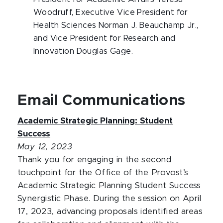
Woodruff, Executive Vice President for
Health Sciences Norman J. Beauchamp Jr.,
and Vice President for Research and
Innovation Douglas Gage.
Email Communications
Academic Strategic Planning: Student
Success
May 12, 2023
Thank you for engaging in the second
touchpoint for the Office of the Provost’s
Academic Strategic Planning Student Success
Synergistic Phase. During the session on April
17, 2023, advancing proposals identified areas