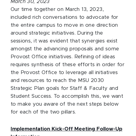
March 30, 2023
Our time together on March 13, 2023,
included rich conversations to advocate for
the entire campus to move in one direction
around strategic initiatives. During the
sessions, it was evident that synergies exist
amongst the advancing proposals and some
Provost Office initiatives. Refining of ideas
requires synthesis of these efforts in order for
the Provost Office to leverage all initiatives
and resources to reach the MSU 2030
Strategic Plan goals for Staff & Faculty and
Student Success. To accomplish this, we want
to make you aware of the next steps below
for each of the two pillars.
Implementation Kick-Off Meeting Follow-Up