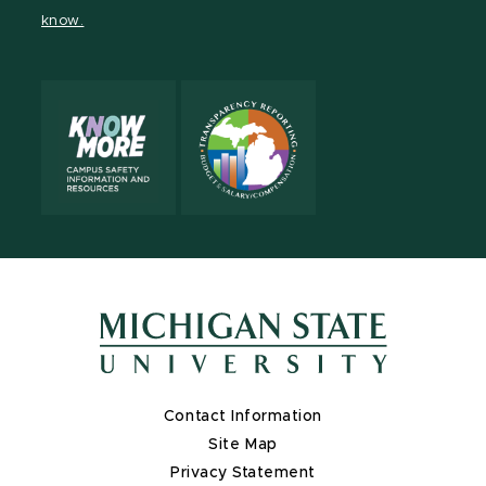
page
on
page
page
page
know.
X
Contact Information
Site Map
Privacy Statement