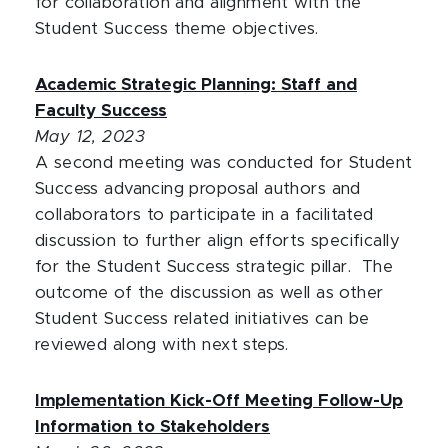
for collaboration and alignment with the
Student Success theme objectives.
Academic Strategic Planning: Staff and
Faculty Success
May 12, 2023
A second meeting was conducted for Student
Success advancing proposal authors and
collaborators to participate in a facilitated
discussion to further align efforts specifically
for the Student Success strategic pillar. The
outcome of the discussion as well as other
Student Success related initiatives can be
reviewed along with next steps.
Implementation Kick-Off Meeting Follow-Up
Information to Stakeholders