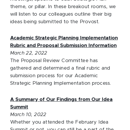
theme, or pillar. In these breakout rooms, we
will listen to our colleagues outline their big
ideas being submitted to the Provost.
Academic Strategic Planning Implementation
Rubric and Proposal Submission Information
March 22, 2022
The Proposal Review Committee has
gathered and determined a final rubric and
submission process for our Academic
Strategic Planning Implementation process.
A Summary of Our Findings from Our Idea
Summit
March 10, 2022
Whether you attended the February Idea
Summit or not, you can still be a part of the