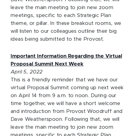
leave the main meeting to join new zoom
meetings, specific to each Strategic Plan
theme, or pillar. In these breakout rooms, we
will listen to our colleagues outline their big
ideas being submitted to the Provost.
Important Information Regarding the Virtual
Proposal Summit Next Week
April 5, 2022
This is a friendly reminder that we have our
virtual Proposal Summit coming up next week
on April 14 from 9 a.m. to noon. During our
time together, we will have a short welcome
and introduction from Provost Woodruff and
Dave Weatherspoon. Following that, we will
leave the main meeting to join new zoom
meetings, specific to each Strategic Plan