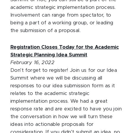
academic strategic implementation process.
Involvement can range from spectator, to
being a part of a working group, or leading
the submission of a proposal.
Registration Closes Today for the Academic
Strategic Planning Idea Summit
February 16, 2022
Don’t forget to register! Join us for our Idea
Summit where we will be discussing all
responses to our idea submission form as it
relates to the academic strategic
implementation process. We had a great
response rate and are excited to have you join
the conversation in how we will turn these
ideas into actionable proposals for
consideration. If you didn’t submit an idea, no