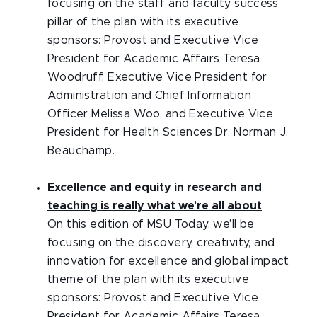
focusing on the staff and faculty success
pillar of the plan with its executive
sponsors: Provost and Executive Vice
President for Academic Affairs Teresa
Woodruff, Executive Vice President for
Administration and Chief Information
Officer Melissa Woo, and Executive Vice
President for Health Sciences Dr. Norman J.
Beauchamp.
Excellence and equity in research and
teaching is really what we're all about
On this edition of MSU Today, we'll be
focusing on the discovery, creativity, and
innovation for excellence and global impact
theme of the plan with its executive
sponsors: Provost and Executive Vice
President for Academic Affairs Teresa