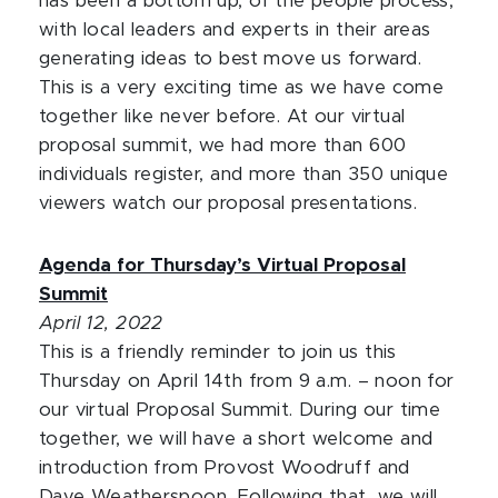
has been a bottom up, of the people process,
with local leaders and experts in their areas
generating ideas to best move us forward.
This is a very exciting time as we have come
together like never before. At our virtual
proposal summit, we had more than 600
individuals register, and more than 350 unique
viewers watch our proposal presentations.
Agenda for Thursday’s Virtual Proposal
Summit
April 12, 2022
This is a friendly reminder to join us this
Thursday on April 14th from 9 a.m. – noon for
our virtual Proposal Summit. During our time
together, we will have a short welcome and
introduction from Provost Woodruff and
Dave Weatherspoon. Following that, we will