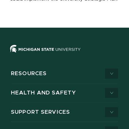
RESOURCES
HEALTH AND SAFETY
SUPPORT SERVICES