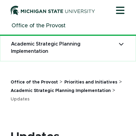
Jump
Jump
Jump
to
to
to
Header
Main
Footer
Office of the Provost
Content
Academic Strategic Planning
Implementation
>
>
Office of the Provost
Priorities and Initiatives
>
Academic Strategic Planning Implementation
Updates