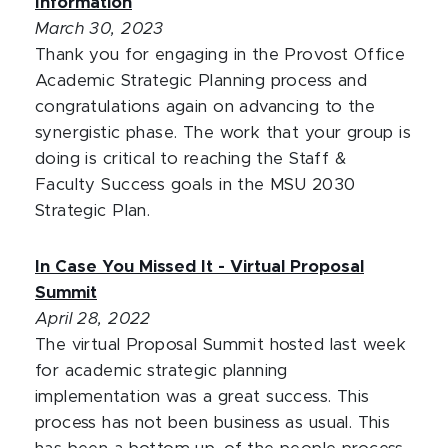
Information
March 30, 2023
Thank you for engaging in the Provost Office
Academic Strategic Planning process and
congratulations again on advancing to the
synergistic phase. The work that your group is
doing is critical to reaching the Staff &
Faculty Success goals in the MSU 2030
Strategic Plan.
In Case You Missed It - Virtual Proposal
Summit
April 28, 2022
The virtual Proposal Summit hosted last week
for academic strategic planning
implementation was a great success. This
process has not been business as usual. This