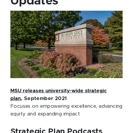
Updates
MSU releases university-wide strategic
plan
, September 2021
Focuses on empowering excellence, advancing
equity and expanding impact
Strategic Plan Podcasts